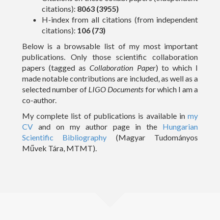
citations):
8063 (3955)
Outreach
H-index from all citations (from independent
citations):
106 (73)
Gallery
Below is a browsable list of my most important
publications. Only those scientific collaboration
Contact Me
papers (tagged as
Collaboration Paper
) to which I
made notable contributions are included, as well as a
Download CV
selected number of
LIGO Documents
for which I am a
co-author.
My complete list of publications is available in
my
CV
and on my author page in the
Hungarian
Scientific Bibliography
(Magyar Tudományos
Művek Tára, MTMT).
(c) 2016 Peter Raffai; All rights reserved.