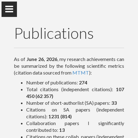
Publications
Peter Raffai, PhD, Dr. habil.
As of
June 26, 2026
, my research achievements can
be summarized by the following scientific metrics
Eötvös Loránd University
(citation data sourced from
MTMT
):
Number of publications:
274
Total citations (independent citations):
107
About Me
450 (62 357)
Number of short-authorlist (SA) papers:
33
Research
Citations on SA papers (independent
citations):
1231 (814)
Publications
Collaboration papers I significantly
contributed to:
13
Teaching
Citations on these collab. papers (independent