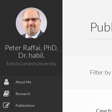
Publ
Peter Raffai, PhD,
Dr. habil.
Eötvös Loránd University
Filter by
About Me
Research
Publications
Case f