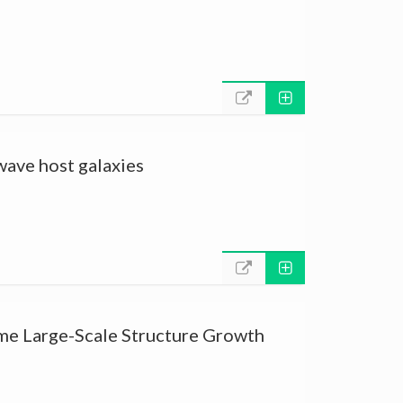
 wave host galaxies
ime Large-Scale Structure Growth