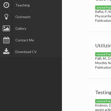
Teaching
Journal Pap
Raffai, P., 
Physical R
Outreach
Publicatio
Gallery
Contact Me
Utilizi
Download CV
Journal Pap
Pálfi, M., D
Monthly No
Publicatio
Testin
Journal Pap
Ködmön, D. 
eprint arX