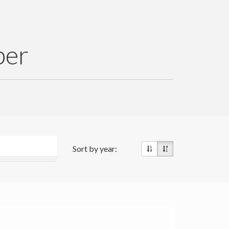
per
Sort by year: