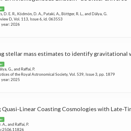
er
Kis, D. E. R., Ködmön, D. A., Pataki, A., Böttger, R. L., and Dálya, G.
eview D, Vol. 113, Issue 6, id. 063553
n year: 2026
ng stellar mass estimates to identify gravitational
er
álya, G., and Raffai, P.
tices of the Royal Astronomical Society, Vol. 539, Issue 3, pp. 1879
n year: 2025
g Quasi-Linear Coasting Cosmologies with Late-T
er
A., and Raffai, P.
iv:2506.11826