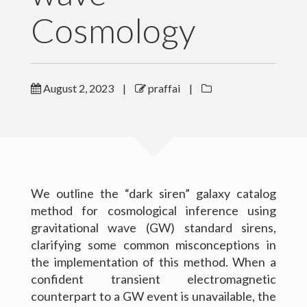
Cosmology
Outreach
Gallery
August 2, 2023
|
praffai
|
Contact Me
Download CV
We outline the “dark siren” galaxy catalog
method for cosmological inference using
gravitational wave (GW) standard sirens,
clarifying some common misconceptions in
the implementation of this method. When a
confident transient electromagnetic
counterpart to a GW event is unavailable, the
(c) 2016 Peter Raffai; All rights reserved.