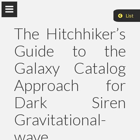
List
The Hitchhiker’s
Guide to the
Peter Raffai, PhD, Dr. habil.
Galaxy Catalog
Eötvös Loránd University
Approach for
About Me
Dark Siren
Research
Gravitational-
Publications
wave
Teaching