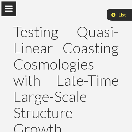
List
Testing Quasi-
Linear Coasting
Peter Raffai, PhD, Dr. habil.
Cosmologies
Eötvös Loránd University
with Late-Time
About Me
Large-Scale
Research
Structure
Publications
Growth
Teaching