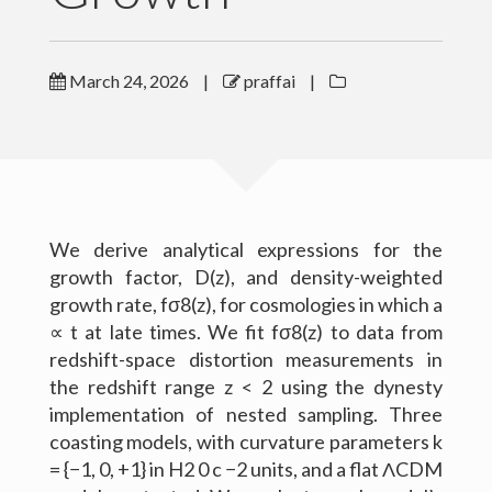
Outreach
March 24, 2026
|
praffai
|
Gallery
Contact Me
Download CV
We derive analytical expressions for the
growth factor, D(z), and density-weighted
growth rate, fσ8(z), for cosmologies in which a
∝ t at late times. We fit fσ8(z) to data from
redshift-space distortion measurements in
the redshift range z < 2 using the dynesty
implementation of nested sampling. Three
coasting models, with curvature parameters k
= {−1, 0, +1} in H2 0 c −2 units, and a flat ΛCDM
(c) 2016 Peter Raffai; All rights reserved.