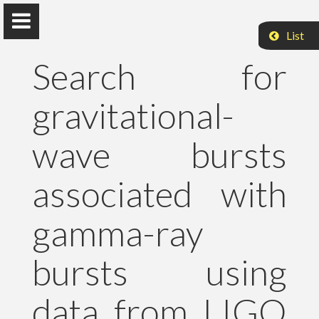
List
Search for
gravitational-
Peter Raffai, PhD, Dr. habil.
wave bursts
Eötvös Loránd University
associated with
About Me
gamma-ray
Research
bursts using
Publications
data from LIGO
Teaching