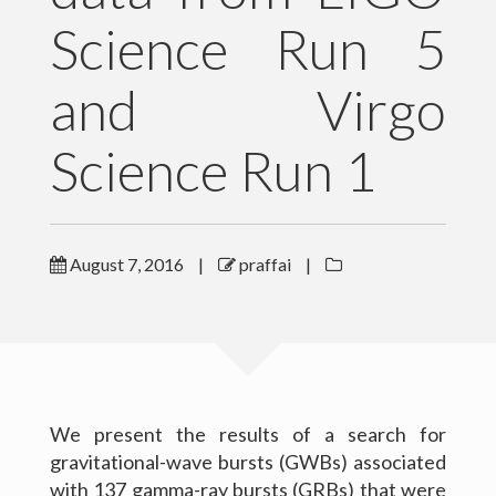
Science Run 5
Outreach
and Virgo
Gallery
Contact Me
Science Run 1
Download CV
August 7, 2016
|
praffai
|
We present the results of a search for
gravitational-wave bursts (GWBs) associated
(c) 2016 Peter Raffai; All rights reserved.
with 137 gamma-ray bursts (GRBs) that were