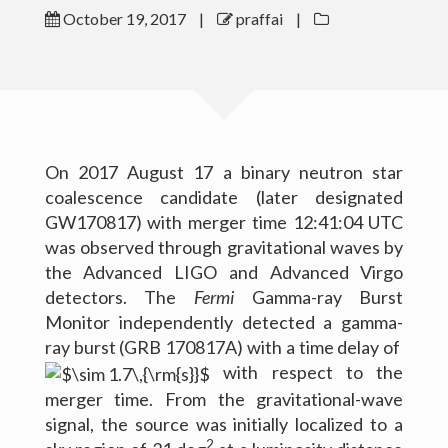
October 19, 2017
|
praffai
|
Outreach
Gallery
Contact Me
On 2017 August 17 a binary neutron star
Download CV
coalescence candidate (later designated
GW170817) with merger time 12:41:04 UTC
was observed through gravitational waves by
the Advanced LIGO and Advanced Virgo
detectors. The
Fermi
Gamma-ray Burst
Monitor independently detected a gamma-
ray burst (GRB 170817A) with a time delay of
with respect to the
merger time. From the gravitational-wave
signal, the source was initially localized to a
(c) 2016 Peter Raffai; All rights reserved.
2