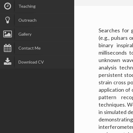
Teaching
Outreach
Searches for g
Gallery
(e.g., pulsars
binary inspir
Contact Me
milliseconds 
unknown wave
Download CV
analysis tech
persistent sto
strain cross p
application of 
pattern reco
techniques. W
in simulated d
demonstrating
interferometer