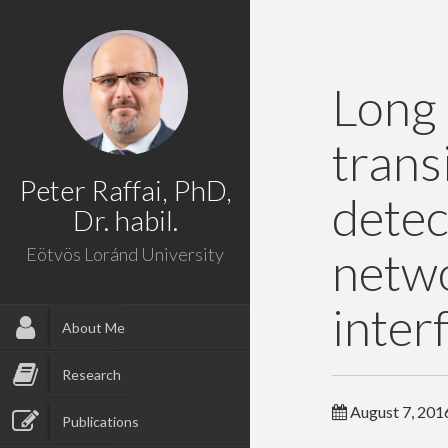
Long
tran
Peter Raffai, PhD,
dete
Dr. habil.
net
Eötvös Loránd University
inter
About Me
Research
August 7, 201
Publications