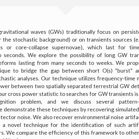
ravitational waves (GWs) traditionally focus on persis
 or the stochastic background) or on transients sources (e
als or core-collapse supernovae), which last for tim
to seconds. We explore the possibility of long GW tran
forms lasting from many seconds to weeks. We prop
nique to bridge the gap between short O(s) “burst” a
chastic analyses. Our technique utilizes frequency-tim
ower between two spatially separated terrestrial GW de
our cross power statistic to searches for GW transients is
gnition problem, and we discuss several pattern-
e demonstrate these techniques by recovering simulated
etector noise. We also recover environmental noise artifa
 a novel technique for the identification of such arti
s. We compare the efficiency of this framework to othe