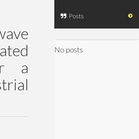
Posts
wave
ated
No posts
or a
rial