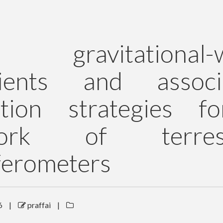
 gravitational-
sients and associ
ction strategies f
work of terrest
ferometers
6
|
praffai
|