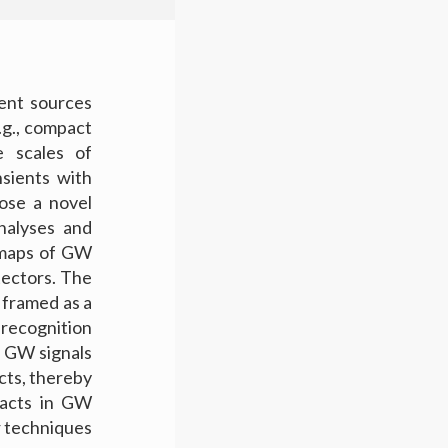
tent sources
.g., compact
e scales of
sients with
ose a novel
nalyses and
e maps of GW
tectors. The
 framed as a
recognition
 GW signals
cts, thereby
facts in GW
r techniques