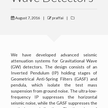
Outreach
August 7, 2016
|
praffai
|
Gallery
Contact Me
Download CV
We have developed advanced seismic
attenuation systems for Gravitational Wave
(GW) detectors. The design consists of an
Inverted Pendulum (IP) holding stages of
Geometrical Anti-Spring Filters (GASF) and
pendula, which isolate the test mass
suspension from ground noise. The ultra-low-
frequency IP suppresses the horizontal
seismic noise, while the GASF suppresses the
(c) 2016 Peter Raffai; All rights reserved.