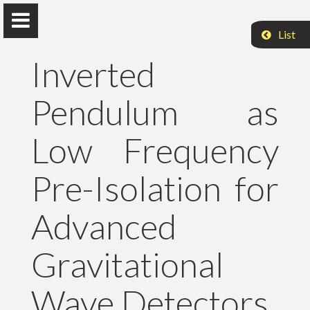
List
Inverted
Pendulum as
Peter Raffai, PhD, Dr. habil.
Low Frequency
Eötvös Loránd University
Pre-Isolation for
About Me
Advanced
Research
Gravitational
Publications
Wave Detectors
Teaching