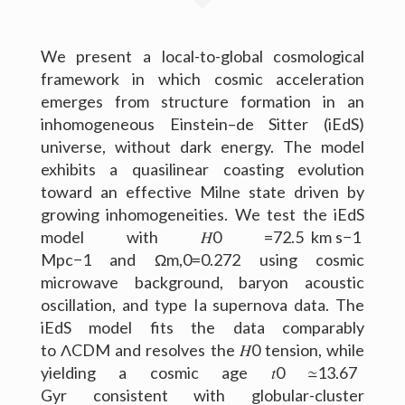
Outreach
We present a local-to-global cosmological
framework in which cosmic acceleration
Gallery
emerges from structure formation in an
Contact Me
inhomogeneous Einstein–de Sitter (iEdS)
universe, without dark energy. The model
Download CV
exhibits a quasilinear coasting evolution
toward an effective Milne state driven by
growing inhomogeneities. We test the iEdS
model with 𝐻0 =72.5 km s−1
Mpc−1 and Ωm,0=0.272 using cosmic
microwave background, baryon acoustic
oscillation, and type Ia supernova data. The
iEdS model fits the data comparably
to Λ⁢CDM and resolves the 𝐻0 tension, while
yielding a cosmic age 𝑡0 ≃13.67
Gyr consistent with globular-cluster
(c) 2016 Peter Raffai; All rights reserved.