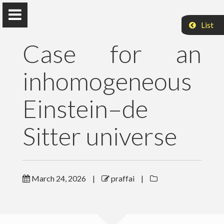
List
Case for an
inhomogeneous
Peter Raffai, PhD, Dr. habil.
Einstein–de
Eötvös Loránd University
Sitter universe
About Me
Research
March 24, 2026
|
praffai
|
Publications
Teaching