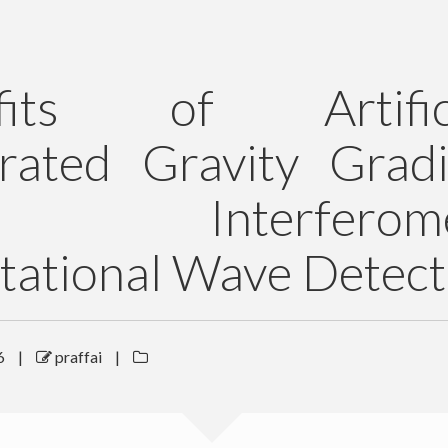
fits of Artifici
rated Gravity Gradi
 Interferomet
tational Wave Detect
6
|
praffai
|