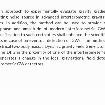
 approach to experimentally evaluate gravity gradie
miting noise source in advanced interferometric gravit
s. In addition, the method can be used to provide 
n phase and amplitude of modern interferometric GW
alibration to such certainties shall enhance the scientif
ts in case of an eventual detection of GWs. The method
trical two-body mass, a Dynamic gravity Field Generato
the DFG in the proximity of one of the interferometer’
enerates a change in the local gravitational field det
erometric GW detectors.