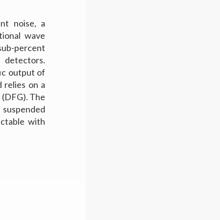
nt noise, a
ational wave
sub-percent
 detectors.
ic output of
 relies on a
r (DFG). The
s suspended
ectable with