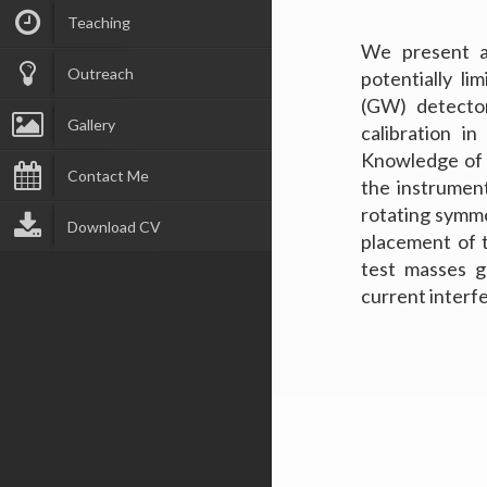
Teaching
We present an
Outreach
potentially li
(GW) detector
Gallery
calibration i
Knowledge of c
Contact Me
the instrumen
rotating symme
Download CV
placement of 
test masses g
current interf