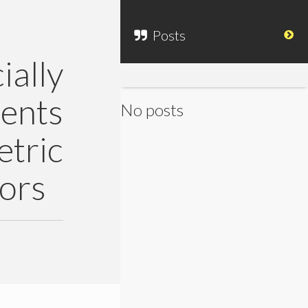
Posts
ally
ents
No posts
ric
ors