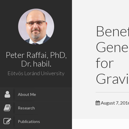
Bene
Gene
Peter Raffai, PhD,
for
Dr. habil.
Gravi
Eötvös Loránd University
About Me
August 7, 201
Research
Publications