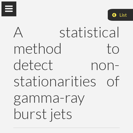
List
A statistical
method to
Peter Raffai, PhD, Dr. habil.
detect non-
Eötvös Loránd University
stationarities of
About Me
gamma-ray
Research
burst jets
Publications
Teaching