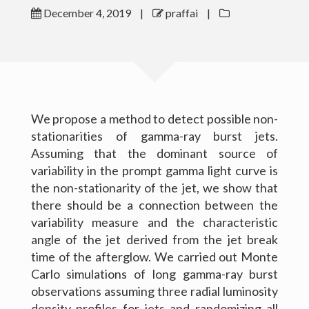
December 4, 2019
|
praffai
|
Outreach
Gallery
Contact Me
We propose a method to detect possible non-
Download CV
stationarities of gamma-ray burst jets.
Assuming that the dominant source of
variability in the prompt gamma light curve is
the non-stationarity of the jet, we show that
there should be a connection between the
variability measure and the characteristic
angle of the jet derived from the jet break
time of the afterglow. We carried out Monte
Carlo simulations of long gamma-ray burst
observations assuming three radial luminosity
(c) 2016 Peter Raffai; All rights reserved.
density profiles for jets and randomizing all