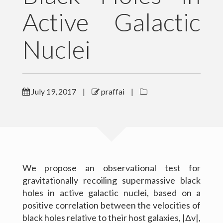
Active Galactic
Outreach
Nuclei
Gallery
Contact Me
Download CV
July 19, 2017
|
praffai
|
We propose an observational test for
gravitationally recoiling supermassive black
holes in active galactic nuclei, based on a
positive correlation between the velocities of
black holes relative to their host galaxies, |Δv|,
(c) 2016 Peter Raffai; All rights reserved.