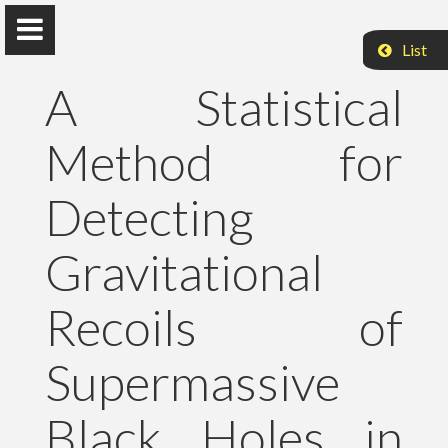
List
A Statistical
Method for
Peter Raffai, PhD, Dr. habil.
Detecting
Eötvös Loránd University
Gravitational
About Me
Recoils of
Research
Supermassive
Publications
Black Holes in
Teaching