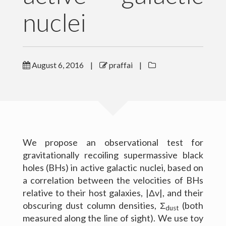
nuclei
Outreach
Gallery
August 6, 2016
|
praffai
|
Contact Me
Download CV
We propose an observational test for
gravitationally recoiling supermassive black
holes (BHs) in active galactic nuclei, based on
a correlation between the velocities of BHs
relative to their host galaxies, |Δv|, and their
obscuring dust column densities, Σ
(both
dust
measured along the line of sight). We use toy
(c) 2016 Peter Raffai; All rights reserved.