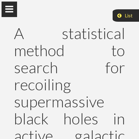
List
A statistical
method to
Peter Raffai, PhD, Dr. habil.
search for
Eötvös Loránd University
recoiling
About Me
supermassive
Research
black holes in
Publications
active galactic
Teaching