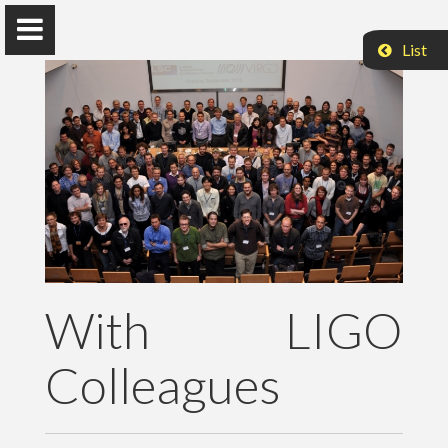
List
Peter Raffai, PhD, Dr. habil.
Eötvös Loránd University
About Me
With LIGO
Research
Colleagues
Publications
Teaching