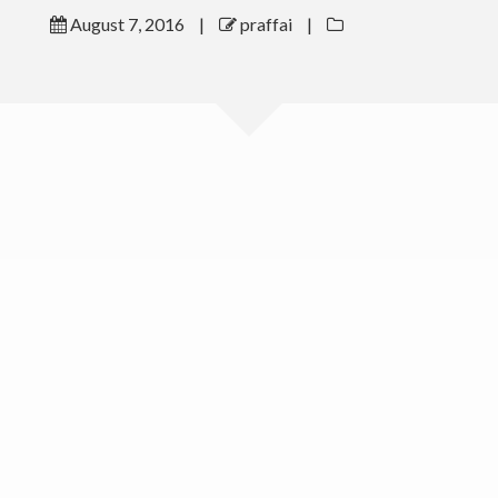
August 7, 2016
|
praffai
|
Outreach
Gallery
Contact Me
Download CV
(c) 2016 Peter Raffai; All rights reserved.